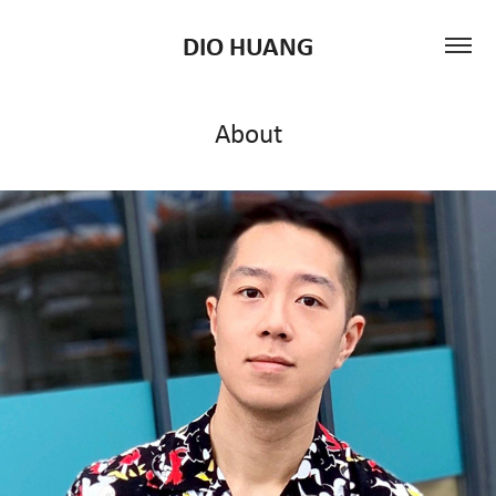
DIO HUANG
About