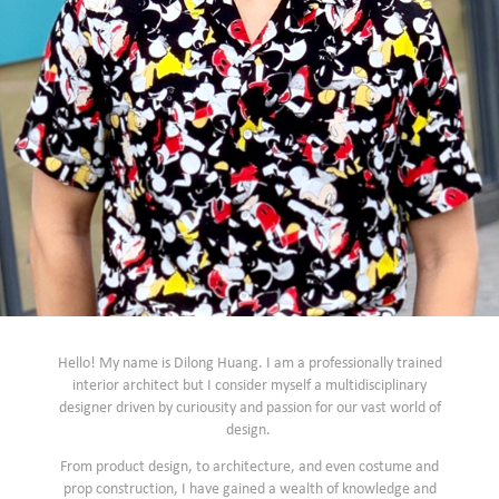
Hello! My name is Dilong Huang. I am a professionally trained
interior architect but I consider myself a multidisciplinary
designer driven by curiousity and passion for our vast world of
design.
From product design, to architecture, and even costume and
prop construction, I have gained a wealth of knowledge and