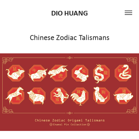
DIO HUANG
Chinese Zodiac Talismans