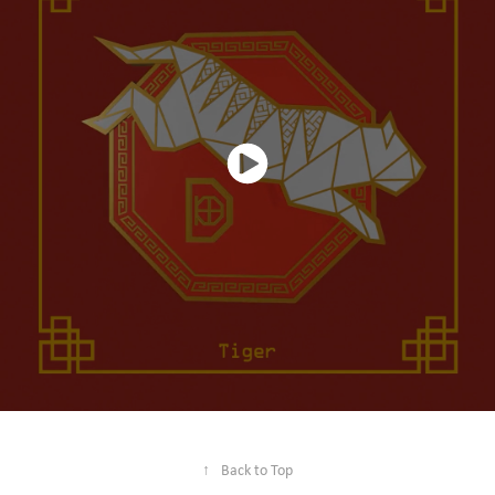
↑
Back to Top