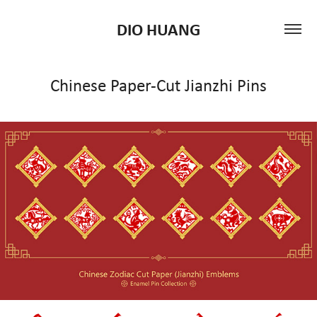
DIO HUANG
Chinese Paper-Cut Jianzhi Pins